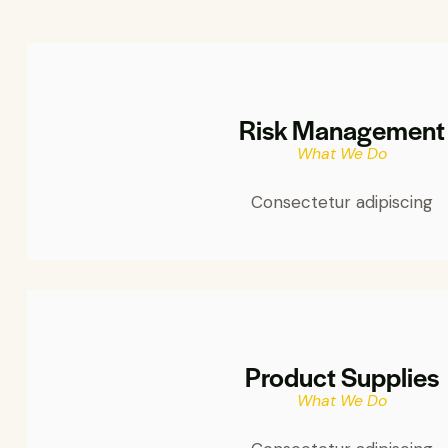
Risk Management
What We Do
Consectetur adipiscing
Product Supplies
What We Do