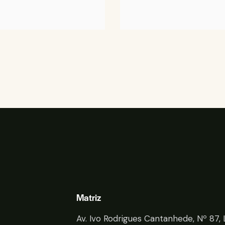
Matriz
Av. Ivo Rodrigues Cantanhede, Nº 87, 