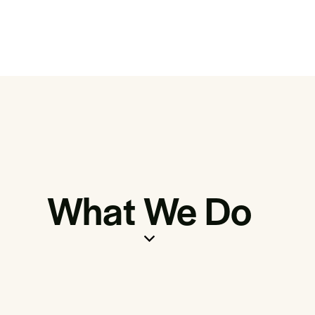
What We Do