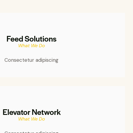
Feed Solutions
What We Do
Consectetur adipiscing
Elevator Network
What We Do