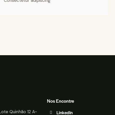
Consectetur adipiscing
Nos Encontre
Lote Quinhão 12 A-
LinkedIn